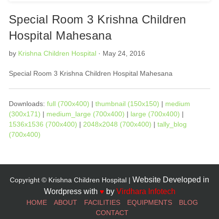
Special Room 3 Krishna Children
Hospital Mahesana
by
Krishna Children Hospital
· May 24, 2016
Special Room 3 Krishna Children Hospital Mahesana
Downloads:
full (700x400)
|
thumbnail (150x150)
|
medium
(300x171)
|
medium_large (700x400)
|
large (700x400)
|
1536x1536 (700x400)
|
2048x2048 (700x400)
|
tally_blog
(700x400)
Website Developed in
Copyright © Krishna Children Hospital |
Wordpress with
♥
by
Virdhara Infotech
HOME
ABOUT
FACILITIES
EQUIPMENTS
BLOG
CONTACT