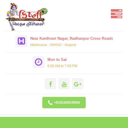
Near Kanthravi Nagar, Radhanpur Cross Roads
Mahesana - 384002 - Gujarat
Mon to Sat
9.00 AM to 7:00 PM
+918160919094