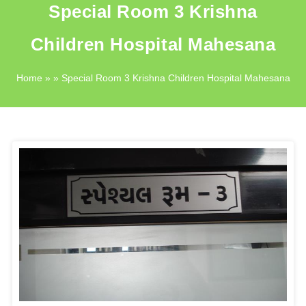
Special Room 3 Krishna
Children Hospital Mahesana
Home
» » Special Room 3 Krishna Children Hospital Mahesana