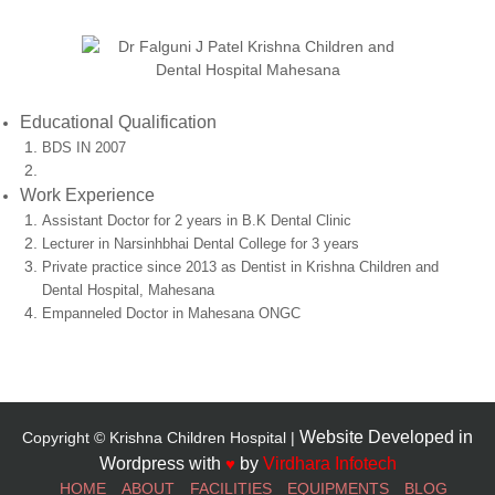
Educational Qualification
BDS IN 2007
Work Experience
Assistant Doctor for 2 years in B.K Dental Clinic
Lecturer in Narsinhbhai Dental College for 3 years
Private practice since 2013 as Dentist in Krishna Children and
Dental Hospital, Mahesana
Empanneled Doctor in Mahesana ONGC
Website Developed in
Copyright © Krishna Children Hospital |
Wordpress with
♥
by
Virdhara Infotech
HOME
ABOUT
FACILITIES
EQUIPMENTS
BLOG