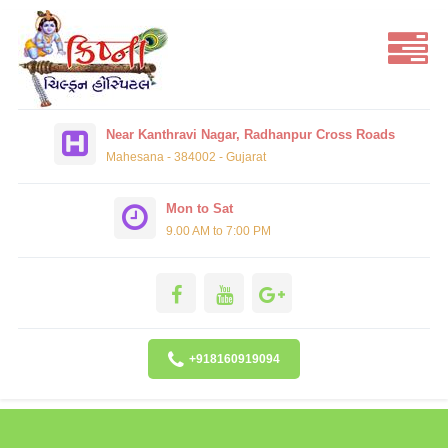
Near Kanthravi Nagar, Radhanpur Cross Roads
Mahesana - 384002 - Gujarat
Mon to Sat
9.00 AM to 7:00 PM
+918160919094