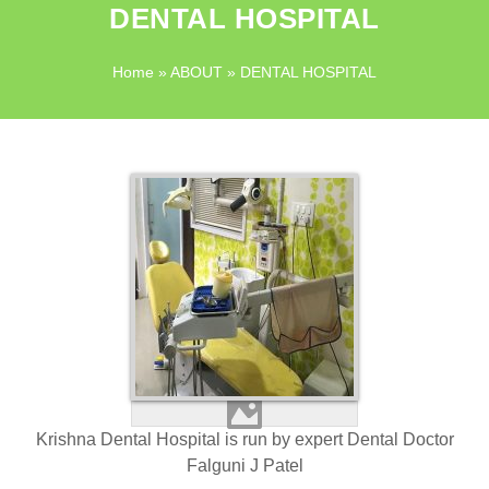
DENTAL HOSPITAL
Home
»
ABOUT
» DENTAL HOSPITAL
Krishna Dental Hospital is run by expert Dental Doctor
Falguni J Patel