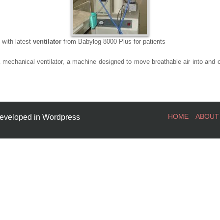
 with latest
ventilator
from Babylog 8000 Plus for patients
a mechanical ventilator, a machine designed to move breathable air into and ou
HOME
ABOUT
eveloped in Wordpress