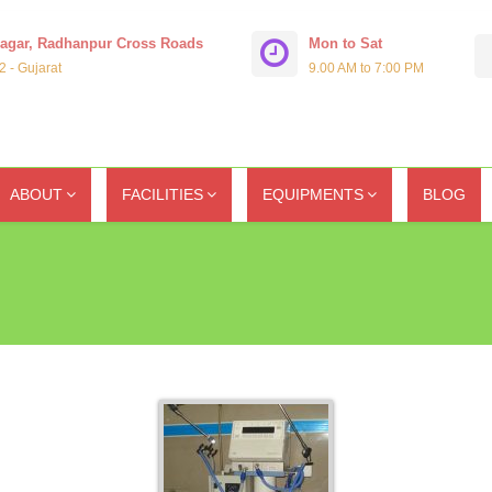
Nagar, Radhanpur Cross Roads
Mon to Sat
 - Gujarat
9.00 AM to 7:00 PM
ABOUT
FACILITIES
EQUIPMENTS
BLOG