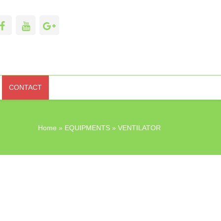
CONTACT
Home
»
EQUIPMENTS
» VENTILATOR