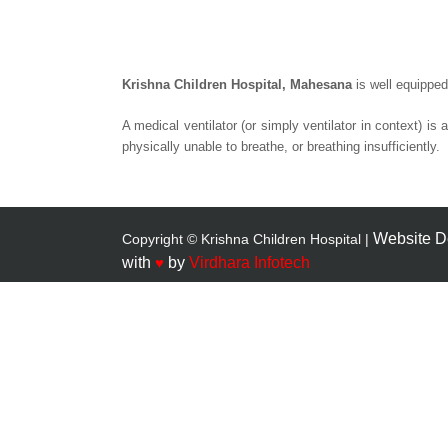
Krishna Children Hospital, Mahesana
is well equipped
A
medical ventilator
(or simply
ventilator
in context) is 
physically unable to breathe, or breathing insufficiently.
Website D
Copyright © Krishna Children Hospital |
with
♥
by
Virdhara Infotech