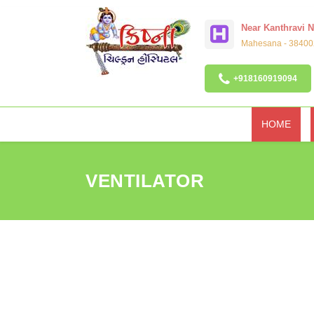
Near Kanthravi 
Mahesana - 384002
+918160919094
HOME
VENTILATOR