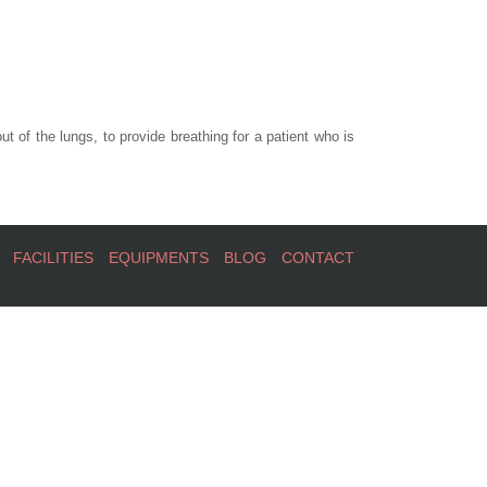
t of the lungs, to provide breathing for a patient who is
FACILITIES
EQUIPMENTS
BLOG
CONTACT