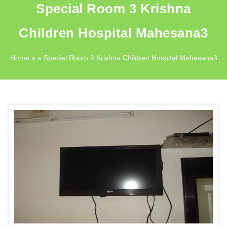
Special Room 3 Krishna
Children Hospital Mahesana3
Home
» » Special Room 3 Krishna Children Hospital Mahesana3