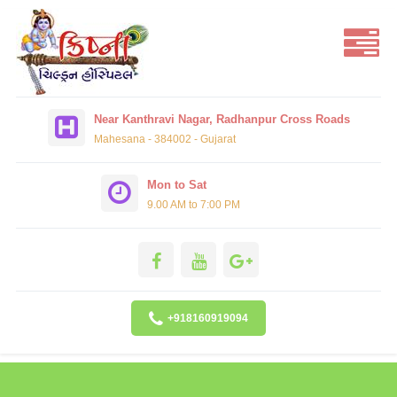
Near Kanthravi Nagar, Radhanpur Cross Roads
Mahesana - 384002 - Gujarat
Mon to Sat
9.00 AM to 7:00 PM
+918160919094