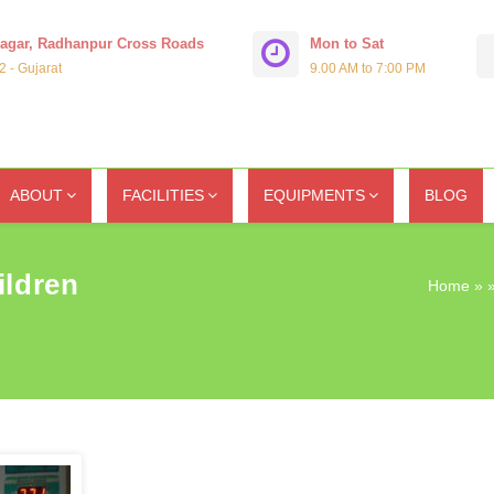
Nagar, Radhanpur Cross Roads
Mon to Sat
 - Gujarat
9.00 AM to 7:00 PM
ABOUT
FACILITIES
EQUIPMENTS
BLOG
ildren
Home
» »