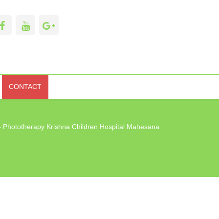
CONTACT
 Phototherapy Krishna Children Hospital Mahesana