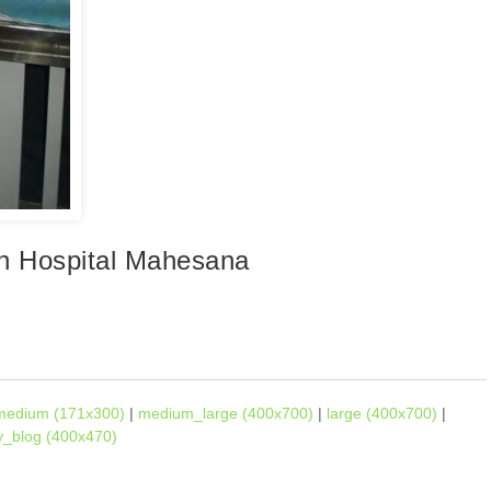
en Hospital Mahesana
medium (171x300)
|
medium_large (400x700)
|
large (400x700)
|
ly_blog (400x470)