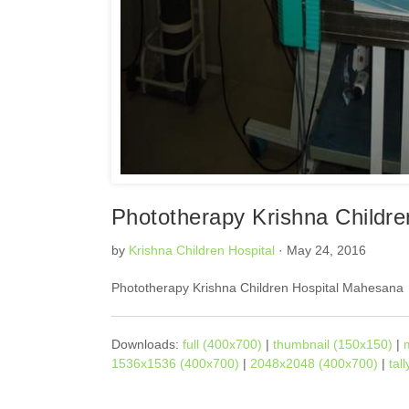
Phototherapy Krishna Childr
by
Krishna Children Hospital
· May 24, 2016
Phototherapy Krishna Children Hospital Mahesana
Downloads:
full (400x700)
|
thumbnail (150x150)
|
1536x1536 (400x700)
|
2048x2048 (400x700)
|
tal