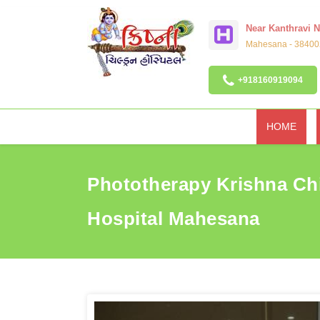
Near Kanthravi 
Mahesana - 384002
+918160919094
HOME
Phototherapy Krishna Ch
Hospital Mahesana