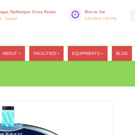
Nagar, Radhanpur Cross Roads
Mon to Sat
 - Gujarat
9.00 AM to 7:00 PM
ABOUT
FACILITIES
EQUIPMENTS
BLOG