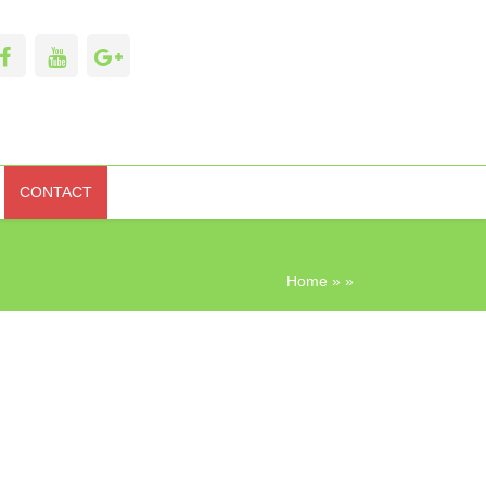
CONTACT
Home
» »