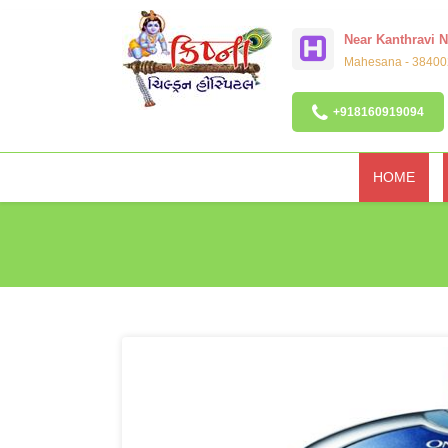
Near Kanthravi 
Mahesana - 384002
+918160919094
HOME