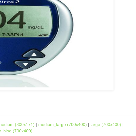
medium (300x171)
|
medium_large (700x400)
|
large (700x400)
|
ly_blog (700x400)