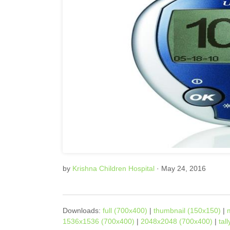
by
Krishna Children Hospital
· May 24, 2016
Downloads:
full (700x400)
|
thumbnail (150x150)
|
1536x1536 (700x400)
|
2048x2048 (700x400)
|
tal