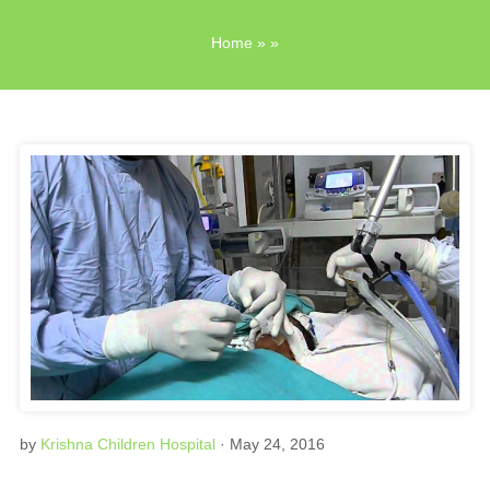
Home
» »
by
Krishna Children Hospital
· May 24, 2016