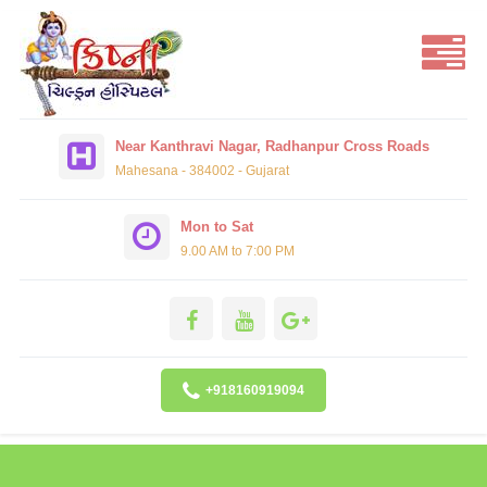
Near Kanthravi Nagar, Radhanpur Cross Roads
Mahesana - 384002 - Gujarat
Mon to Sat
9.00 AM to 7:00 PM
+918160919094