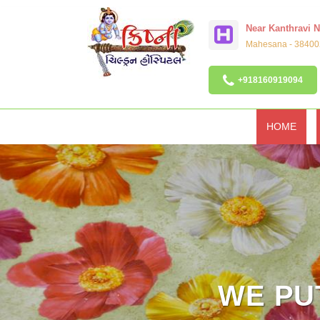
Near Kanthravi 
Mahesana - 384002
+918160919094
HOME
WE PUT