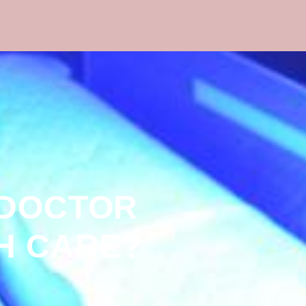
 DOCTOR
H CARE?