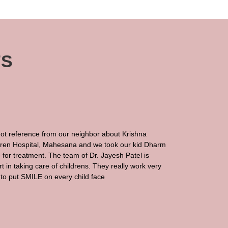
TS
ot reference from our neighbor about Krishna
dren Hospital, Mahesana and we took our kid Dharm
 for treatment. The team of Dr. Jayesh Patel is
t in taking care of childrens. They really work very
to put SMILE on every child face