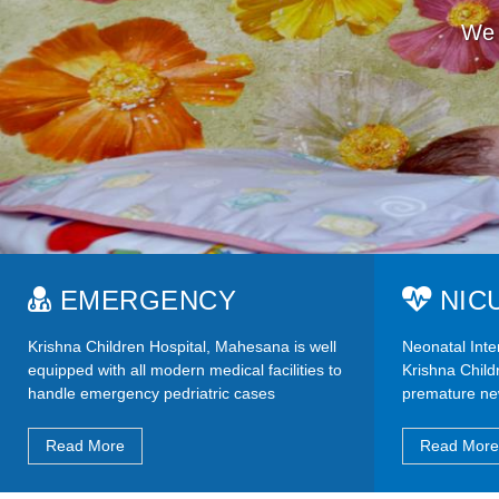
We 
EMERGENCY
NIC
Krishna Children Hospital, Mahesana is well
Neonatal Inten
equipped with all modern medical facilities to
Krishna Childr
handle emergency pedriatric cases
premature ne
Read More
Read More