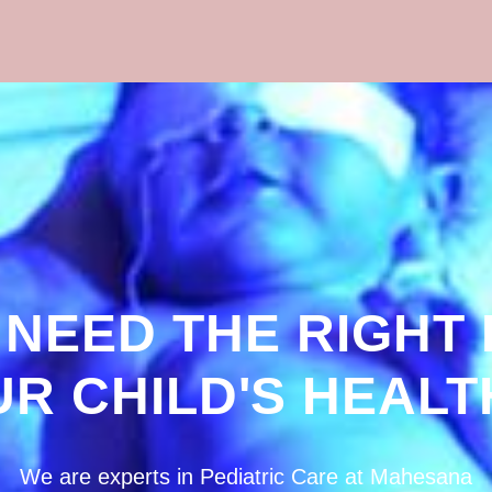
 NEED THE RIGHT
UR CHILD'S HEALT
We are experts in Pediatric Care at Mahesana