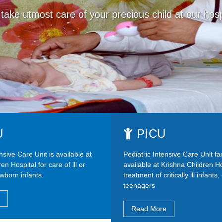
take utmost care of your precious child at our hosp
U
PICU
sive Care Unit is available at
Pediatric Intensive Care Unit faci
en Hospital for care of ill or
available at Krishna Children Ho
wborn infants.
treatment of critically ill infants
teenagers
Read More