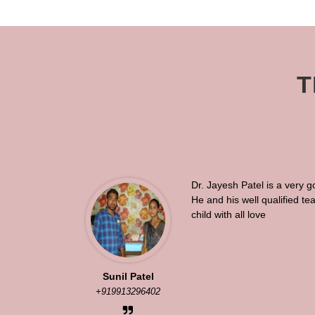
T
Dr. Jayesh Patel is a very g
He and his well qualified t
child with all love
Sunil Patel
+919913296402