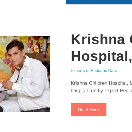
Krishna 
Hospital
Experts of Pediatric Care
Krishna Children Hospital, M
hospital run by expert Pedia
Read More