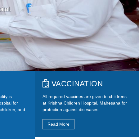
ital.
VACCINATION
lity is
All required vaccines are given to childrens
spital for
at Krishna Children Hospital, Mahesana for
, children, and
protection against disesases
Read More