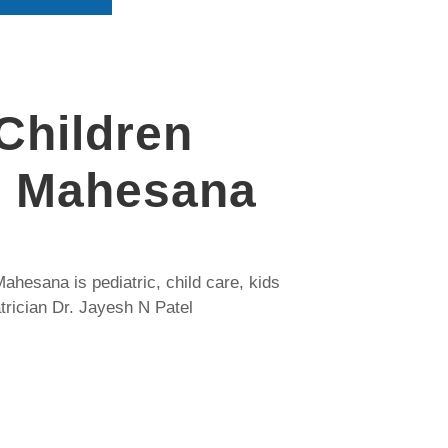
Children
, Mahesana
ahesana is pediatric, child care, kids
trician Dr. Jayesh N Patel