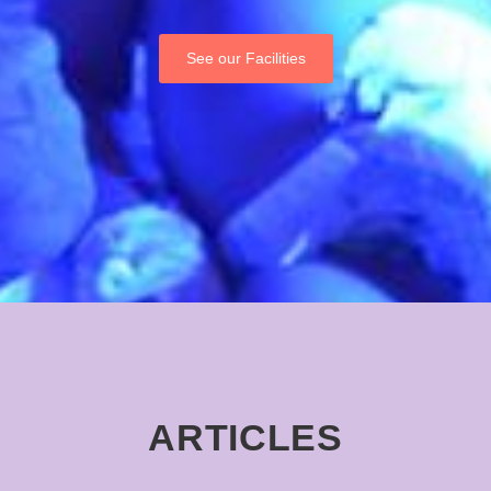
See our Facilities
ARTICLES