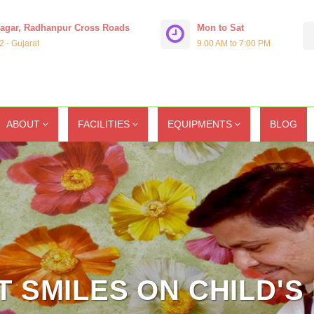
Nagar, Radhanpur Cross Roads
Mon to Sat
 - Gujarat
9.00 AM to 7:00 PM
ABOUT
FACILITIES
EQUIPMENTS
BLOG
 SMILES ON CHILD'S 