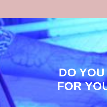
DO YOU
FOR YO