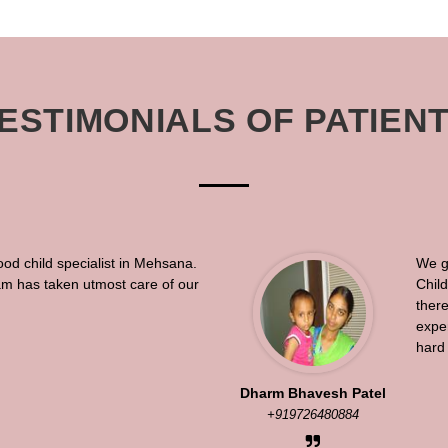
ESTIMONIALS OF PATIEN
ood child specialist in Mehsana.
We g
eam has taken utmost care of our
Chil
there
exper
hard 
Dharm Bhavesh Patel
+919726480884