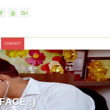
CONTACT
FACE :)