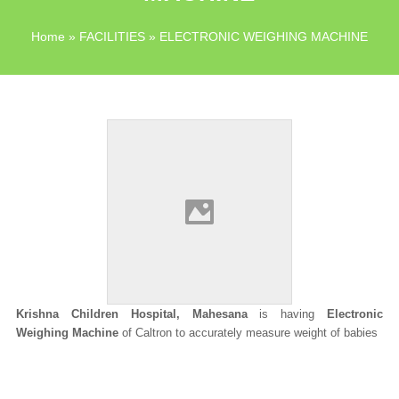
Home
»
FACILITIES
» ELECTRONIC WEIGHING MACHINE
Krishna Children Hospital, Mahesana
is having
Electronic
Weighing Machine
of Caltron to accurately measure weight of babies