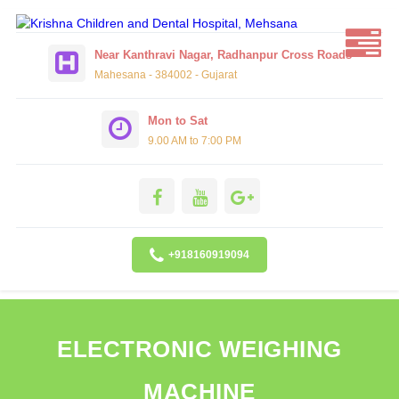
Near Kanthravi Nagar, Radhanpur Cross Roads
Mahesana - 384002 - Gujarat
Mon to Sat
9.00 AM to 7:00 PM
+918160919094
ELECTRONIC WEIGHING
MACHINE