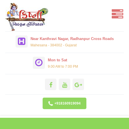
Near Kanthravi Nagar, Radhanpur Cross Roads
Mahesana - 384002 - Gujarat
Mon to Sat
9.00 AM to 7:00 PM
+918160919094