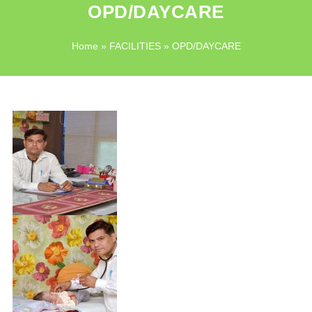
OPD/DAYCARE
Home
»
FACILITIES
» OPD/DAYCARE