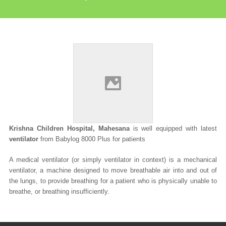
Krishna Children Hospital, Mahesana
is well equipped with latest
ventilator
from Babylog 8000 Plus for patients
A
medical ventilator
(or simply
ventilator
in context) is a mechanical
ventilator, a machine designed to move breathable air into and out of
the lungs, to provide breathing for a patient who is physically unable to
breathe, or breathing insufficiently.