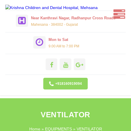
Near Kanthravi Nagar, Radhanpur Cross Roads
Mahesana - 384002 - Gujarat
Mon to Sat
9.00 AM to 7:00 PM
+918160919094
VENTILATOR
Home
»
EQUIPMENTS
» VENTILATOR