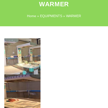
WARMER
Home
»
EQUIPMENTS
» WARMER