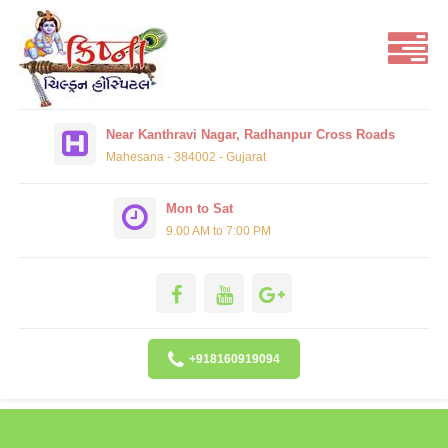
Near Kanthravi Nagar, Radhanpur Cross Roads
Mahesana - 384002 - Gujarat
Mon to Sat
9.00 AM to 7:00 PM
+918160919094