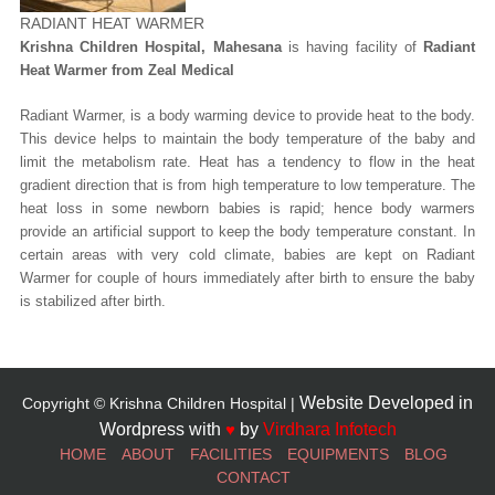
RADIANT HEAT WARMER
Krishna Children Hospital, Mahesana
is having facility of
Radiant
Heat Warmer from Zeal Medical
Radiant Warmer, is a body warming device to provide heat to the body.
This device helps to maintain the body temperature of the baby and
limit the metabolism rate. Heat has a tendency to flow in the heat
gradient direction that is from high temperature to low temperature. The
heat loss in some newborn babies is rapid; hence body warmers
provide an artificial support to keep the body temperature constant. In
certain areas with very cold climate, babies are kept on Radiant
Warmer for couple of hours immediately after birth to ensure the baby
is stabilized after birth.
Website Developed in
Copyright © Krishna Children Hospital |
Wordpress with
♥
by
Virdhara Infotech
HOME
ABOUT
FACILITIES
EQUIPMENTS
BLOG
CONTACT