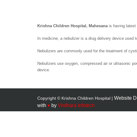
Krishna Children Hospital, Mahesana
is having latest
In medicine, a nebulizer is a drug delivery device used t
Nebulizers are commonly used for the treatment of cysti
Nebulizers use oxygen, compressed air or ultrasonic pow
device.
Website D
Copyright © Krishna Children Hospital |
with
♥
by
Virdhara Infotech