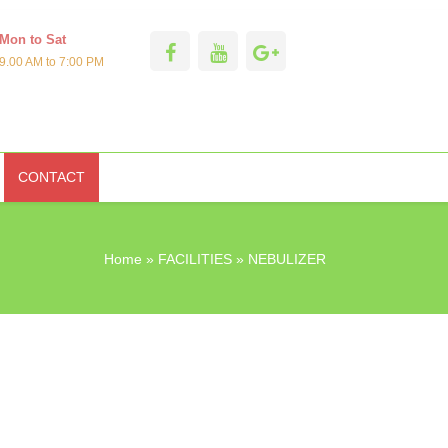
Mon to Sat
9.00 AM to 7:00 PM
CONTACT
Home
»
FACILITIES
» NEBULIZER