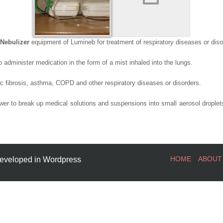
Nebulizer
equipment of Lumineb for treatment of respiratory diseases or diso
o administer medication in the form of a mist inhaled into the lungs.
c fibrosis, asthma, COPD and other respiratory diseases or disorders.
er to break up medical solutions and suspensions into small aerosol droplets
HOME
ABOUT
eveloped in Wordpress