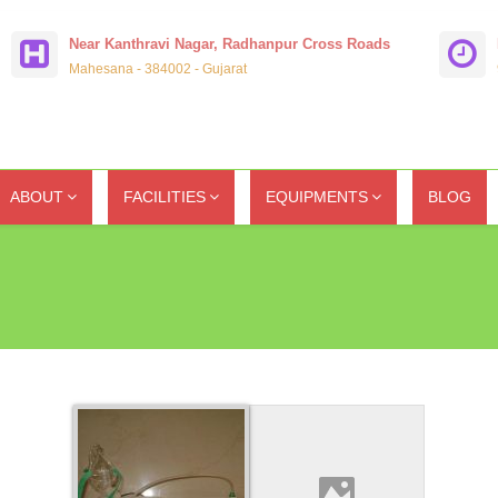
Near Kanthravi Nagar, Radhanpur Cross Roads
Mahesana - 384002 - Gujarat
ABOUT
FACILITIES
EQUIPMENTS
BLOG