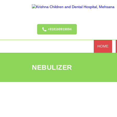
+918160919094
HOME
NEBULIZER