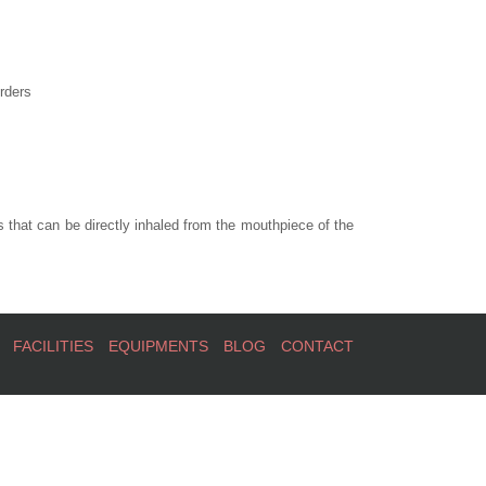
rders
 that can be directly inhaled from the mouthpiece of the
FACILITIES
EQUIPMENTS
BLOG
CONTACT