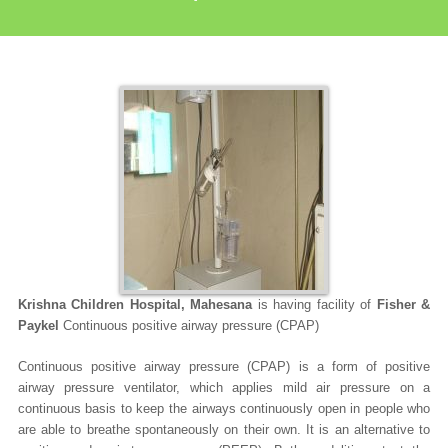
Krishna Children Hospital, Mahesana
is having facility of
Fisher &
Paykel
Continuous positive airway pressure (CPAP)
Continuous positive airway pressure (CPAP)
is a form of positive
airway pressure ventilator, which applies mild air pressure on a
continuous basis to keep the airways continuously open in people who
are able to breathe spontaneously on their own. It is an alternative to