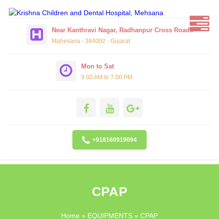
Near Kanthravi Nagar, Radhanpur Cross Roads
Mahesana - 384002 - Gujarat
Mon to Sat
9.00 AM to 7:00 PM
+918160919094
CPAP
Home
»
EQUIPMENTS
» CPAP